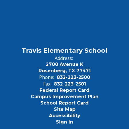
Travis Elementary School
Address:
2700 Avenue K
Rosenberg, TX 77471
Phone:
832-223-2500
Fax:
832-223-2501
Federal Report Card
Campus Improvement Plan
School Report Card
Site Map
Accessibility
Sign In