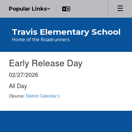
Skip
Popular Links
to
main
content
Travis Elementary School
Home of the Roadrunners
Early Release Day
02/27/2026
All Day
(Source:
District Calendar
)