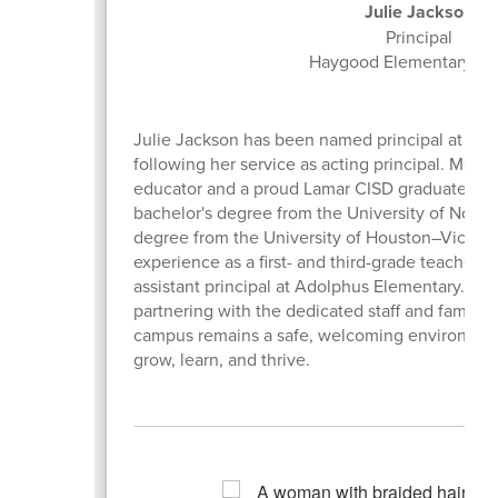
Julie Jackson
Principal
Haygood Elementary Sc
Julie Jackson has been named principal at Ha
following her service as acting principal. Ms. 
educator and a proud Lamar CISD graduate. Ms
bachelor's degree from the University of Nort
degree from the University of Houston–Victori
experience as a first- and third-grade teacher a
assistant principal at Adolphus Elementary. She
partnering with the dedicated staff and famili
campus remains a safe, welcoming environmen
grow, learn, and thrive.