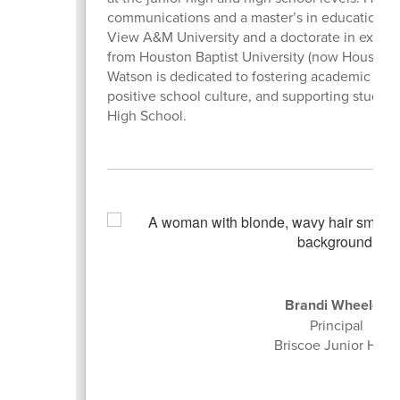
communications and a master’s in educational l
View A&M University and a doctorate in execut
from Houston Baptist University (now Houston Ch
Watson is dedicated to fostering academic exc
positive school culture, and supporting studen
High School.
Brandi Wheeler
Principal
Briscoe Junior High