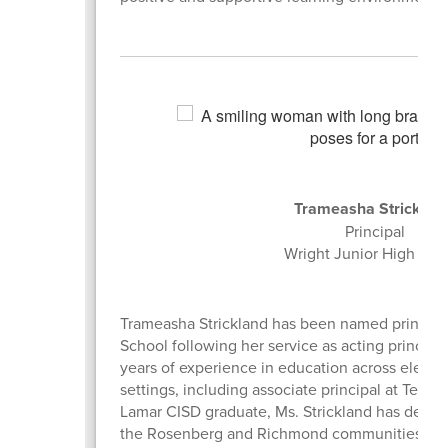
Trameasha Stricklan
Principal
Wright Junior High Sc
Trameasha Strickland has been named principal
School following her service as acting principal
years of experience in education across eleme
settings, including associate principal at Terry
Lamar CISD graduate, Ms. Strickland has dedica
the Rosenberg and Richmond communities. Ms. 