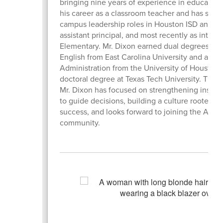
bringing nine years of experience in education
his career as a classroom teacher and has since 
campus leadership roles in Houston ISD and at 
assistant principal, and most recently as interim
Elementary. Mr. Dixon earned dual degrees in p
English from East Carolina University and a Mas
Administration from the University of Houston. 
doctoral degree at Texas Tech University. Throu
Mr. Dixon has focused on strengthening instruc
to guide decisions, building a culture rooted i
success, and looks forward to joining the Aust
community.