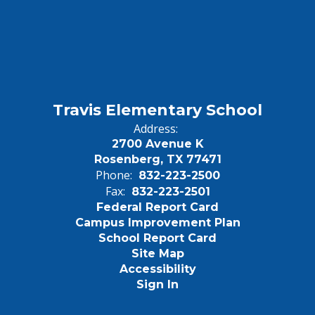
Travis Elementary School
Address:
2700 Avenue K
Rosenberg, TX 77471
Phone:
832-223-2500
Fax:
832-223-2501
Federal Report Card
Campus Improvement Plan
School Report Card
Site Map
Accessibility
Sign In