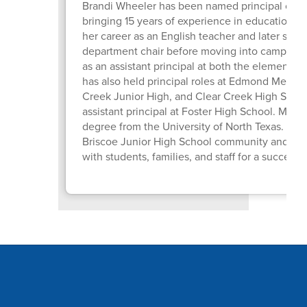
Brandi Wheeler has been named principal of Br
bringing 15 years of experience in education t
her career as an English teacher and later serv
department chair before moving into campus l
as an assistant principal at both the elementar
has also held principal roles at Edmond Memori
Creek Junior High, and Clear Creek High School
assistant principal at Foster High School. Mrs.
degree from the University of North Texas. She i
Briscoe Junior High School community and look
with students, families, and staff for a success