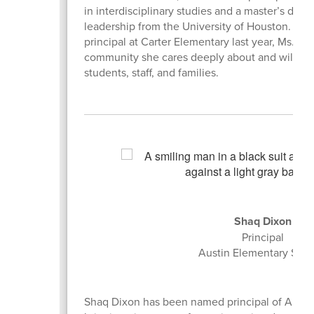
in interdisciplinary studies and a master’s degr
leadership from the University of Houston. Afte
principal at Carter Elementary last year, Ms. Dia
community she cares deeply about and will co
students, staff, and families.
Shaq Dixon
Principal
Austin Elementary Sch
Shaq Dixon has been named principal of Austi