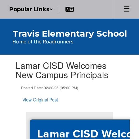
Skip
Popular Links
to
main
content
Travis Elementary School
Home of the Roadrunners
Contains
Lamar CISD Welcomes
1
slides.
New Campus Principals
Use
the
Posted Date: 02/20/26 (05:00 PM)
next
and
View Original Post
previous
buttons
to
navigate.
Lamar CISD Welco