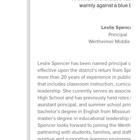
Leslie Spencer
Principal
Wertheimer Middle Sch
Leslie Spencer has been named principal of W
effective upon the district’s return from Sprin
more than 20 years of experience in public ed
that includes classroom instruction, curricul
leadership. She currently serves as associate p
High School and has previously held roles such 
assistant principal, and summer school principa
bachelor’s degree in English from Missouri Bapt
master’s degree in educational leadership from
Spencer looks forward to joining the Werthei
partnering with students, families, and staff to
positive and supportive learning environment.