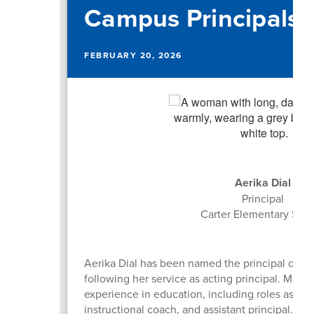
Campus Principals
FEBRUARY 20, 2026
Aerika Dial
Principal
Carter Elementary Sch
Aerika Dial has been named the principal of Ca
following her service as acting principal. Ms. Di
experience in education, including roles as a c
instructional coach, and assistant principal. S