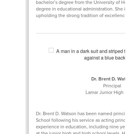
bachelor’s degree from the University of Houst
degree in educational administration. She is ex
upholding the strong tradition of excellence wi
Dr. Brent D. Watso
Principal
Lamar Junior High Sch
Dr. Brent D. Watson has been named principal 
School following his service as acting principal
experience in education, including nine years 
at the junior high and high school levels. He h