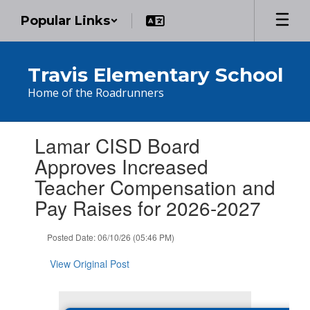
Skip
Popular Links
to
main
content
Travis Elementary School
Home of the Roadrunners
Contains
Lamar CISD Board
1
slides.
Approves Increased
Use
Teacher Compensation and
the
next
Pay Raises for 2026-2027
and
previous
Posted Date: 06/10/26 (05:46 PM)
buttons
to
View Original Post
navigate.