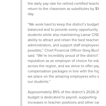
the daily pay rate for retired certified teachers
return to the classroom as substitutes by $10 pe
day.
“We work hard to keep the district’s budget
balanced and to provide every opportunity for 
students while also maintaining Lamar CISD’s
ability to attract and retain the best teachers,
administrators, and support staff employees
possible,” Chief Financial Officer Greg Buchan
said. “We’re incredibly proud of the district’s
reputation as an employer of choice for educat
across the region, and we strive to offer pay an
compensation packages in line with the high v
we place on the amazing employees who serv
our students.”
Approximately 85% of the district’s 2026-2027
budget is dedicated to payroll, supporting
increases in teacher positions and other campu