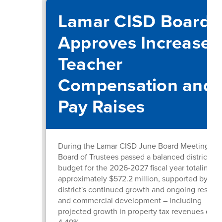
Lamar CISD Board
Approves Increased
Teacher
Compensation and
Pay Raises
During the Lamar CISD June Board Meeting, th
Board of Trustees passed a balanced district
budget for the 2026-2027 fiscal year totaling
approximately $572.2 million, supported by the
district's continued growth and ongoing residen
and commercial development – including
projected growth in property tax revenues of