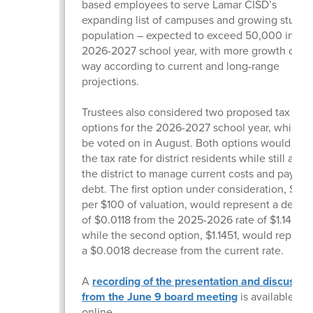
based employees to serve Lamar CISD’s
expanding list of campuses and growing studen
population – expected to exceed 50,000 in the
2026-2027 school year, with more growth on t
way according to current and long-range
projections.
Trustees also considered two proposed tax rate
options for the 2026-2027 school year, which wi
be voted on in August. Both options would low
the tax rate for district residents while still allo
the district to manage current costs and pay d
debt. The first option under consideration, $1.13
per $100 of valuation, would represent a decre
of $0.0118 from the 2025-2026 rate of $1.14690
while the second option, $1.1451, would represe
a $0.0018 decrease from the current rate.
A
recording of the presentation and discussio
from the June 9 board meeting
is available
online.