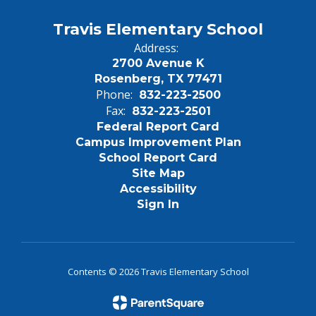
Travis Elementary School
Address:
2700 Avenue K
Rosenberg, TX 77471
Phone:
832-223-2500
Fax:
832-223-2501
Federal Report Card
Campus Improvement Plan
School Report Card
Site Map
Accessibility
Sign In
Contents © 2026 Travis Elementary School