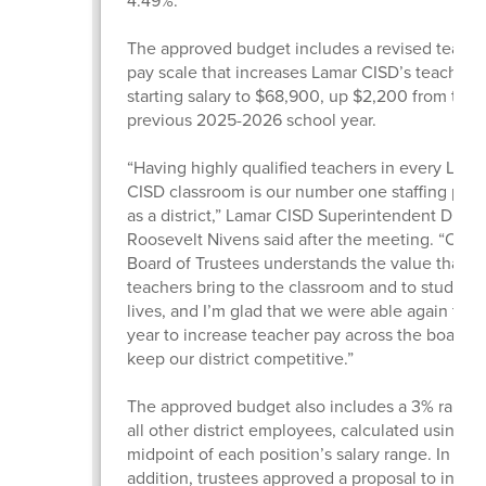
4.49%.
The approved budget includes a revised teache
pay scale that increases Lamar CISD’s teacher
starting salary to $68,900, up $2,200 from the
previous 2025-2026 school year.
“Having highly qualified teachers in every Lama
CISD classroom is our number one staffing prior
as a district,” Lamar CISD Superintendent Dr.
Roosevelt Nivens said after the meeting. “Our
Board of Trustees understands the value that gr
teachers bring to the classroom and to students
lives, and I’m glad that we were able again this
year to increase teacher pay across the board 
keep our district competitive.”
The approved budget also includes a 3% raise f
all other district employees, calculated using t
midpoint of each position’s salary range. In
addition, trustees approved a proposal to incre